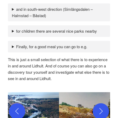
and in south-west direction (Simlångsdalen –
Halmstad – Båstad)
for children there are several nice parks nearby
Finally, for a good meal you can go to e.g.
This is just a small selection of what there is to experience
in and around Lidhult. And of course you can also go on a
discovery tour yourself and investigate what else there is to
see in and around Lidhult.