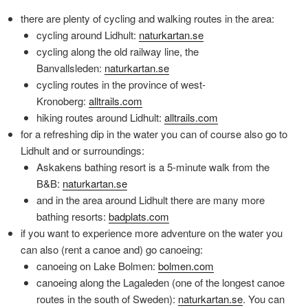
there are plenty of cycling and walking routes in the area:
cycling around Lidhult:
naturkartan.se
cycling along the old railway line, the
Banvallsleden:
naturkartan.se
cycling routes in the province of west-
Kronoberg:
alltrails.com
hiking routes around Lidhult:
alltrails.com
for a refreshing dip in the water you can of course also go to
Lidhult and or surroundings:
Askakens bathing resort is a 5-minute walk from the
B&B:
naturkartan.se
and in the area around Lidhult there are many more
bathing resorts:
badplats.com
if you want to experience more adventure on the water you
can also (rent a canoe and) go canoeing:
canoeing on Lake Bolmen:
bolmen.com
canoeing along the Lagaleden (one of the longest canoe
routes in the south of Sweden):
naturkartan.se
. You can