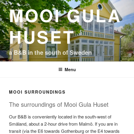
Skip
MOOI GULA
to
content
HUSET
a B&B in the south of Sweden
Menu
MOOI SURROUNDINGS
The surroundings of Mooi Gula Huset
Our B&B is conveniently located in the south-west of
Småland, about a 2-hour drive from Malmö. If you are in
transit (via the E6 towards Gothenburg or the E4 towards