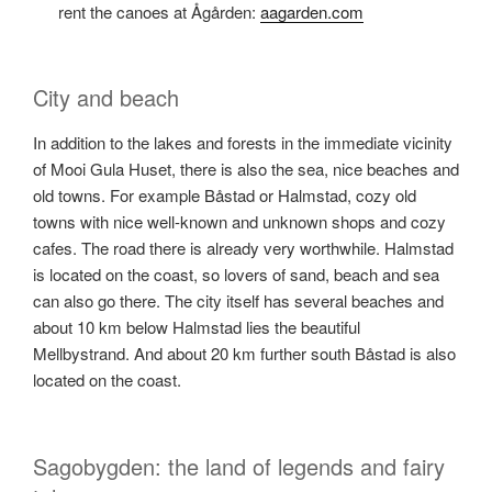
rent the canoes at Ågården:
aagarden.com
City and beach
In addition to the lakes and forests in the immediate vicinity
of Mooi Gula Huset, there is also the sea, nice beaches and
old towns. For example Båstad or Halmstad, cozy old
towns with nice well-known and unknown shops and cozy
cafes. The road there is already very worthwhile. Halmstad
is located on the coast, so lovers of sand, beach and sea
can also go there. The city itself has several beaches and
about 10 km below Halmstad lies the beautiful
Mellbystrand. And about 20 km further south Båstad is also
located on the coast.
Sagobygden: the land of legends and fairy