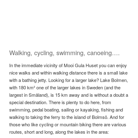
Walking, cycling, swimming, canoeing….
In the immediate vicinity of Mooi Gula Huset you can enjoy
nice walks and within walking distance there is a small lake
with a bathing jetty. Looking for a larger lake? Lake Bolmen,
with 180 km² one of the larger lakes in Sweden (and the
largest in Småland), is 15 km away and is without a doubt a
special destination. There is plenty to do here, from
swimming, pedal boating, sailing or kayaking, fishing and
walking to taking the ferry to the island of Bolmsö. And for
those who like cycling or mountain biking there are various
routes, short and long, along the lakes in the area: