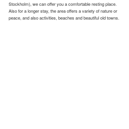
Stockholm), we can offer you a comfortable resting place.
Also for a longer stay, the area offers a variety of nature or
peace, and also activities, beaches and beautiful old towns.