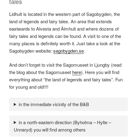
tales
Lidhult is located in the western part of Sagobygden, the
land of legends and fairy tales. An area that extends
eastwards to Alvesta and Älmhult and where dozens of
fairy tales and legends can be found. A visit to one of the
many places is definitely worth it. Just take a look at the
Sagobygden website:
sagobygden.se
.
And don’t forget to visit the Sagomuseet in Ljungby (read
the blog about the Sagomuseet
here
). Here you will find
everything about “the land of legends and fairy tales”. Fun
for young and old!!!!
in the immediate vicinity of the B&B
in a north-eastern direction (Byholma – Hylte –
Unnaryd) you will find among others