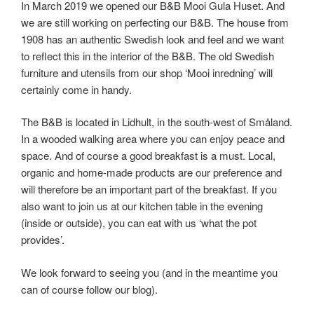
In March 2019 we opened our B&B Mooi Gula Huset. And
we are still working on perfecting our B&B. The house from
1908 has an authentic Swedish look and feel and we want
to reflect this in the interior of the B&B. The old Swedish
furniture and utensils from our shop ‘Mooi inredning’ will
certainly come in handy.
The B&B is located in Lidhult, in the south-west of Småland.
In a wooded walking area where you can enjoy peace and
space. And of course a good breakfast is a must. Local,
organic and home-made products are our preference and
will therefore be an important part of the breakfast. If you
also want to join us at our kitchen table in the evening
(inside or outside), you can eat with us ‘what the pot
provides’.
We look forward to seeing you (and in the meantime you
can of course follow our blog).