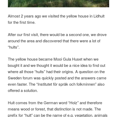
Almost 2 years ago we visited the yellow house in Lidhult
for the first time.
After our first visit, there would be a second one, we drove
around the area and discovered that there were a lot of
“hults”.
The yellow house became Mooi Gula Huset when we
bought it and we thought it would be a nice idea to find out
where all those “hults” had their origins. A question on the
Sweden forum was quickly posted and the answers came
even faster. The “Institutet för språk och folkminnen” also
offered a solution.
Hult comes from the German word “Holz” and therefore
means wood or forest, that distinction is not made. The
prefix for “hult” can be the name of e.g. vegetation, animals