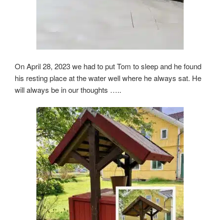
On April 28, 2023 we had to put Tom to sleep and he found
his resting place at the water well where he always sat. He
will always be in our thoughts …..