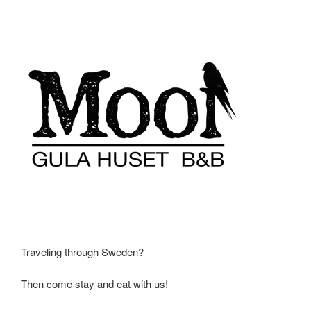
Traveling through Sweden?
Then come stay and eat with us!