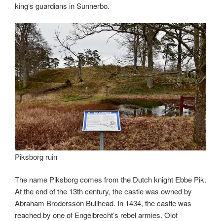
king’s guardians in Sunnerbo.
Piksborg ruin
The name Piksborg comes from the Dutch knight Ebbe Pik.
At the end of the 13th century, the castle was owned by
Abraham Brodersson Bullhead. In 1434, the castle was
reached by one of Engelbrecht’s rebel armies. Olof