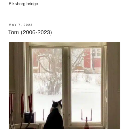
Piksborg bridge
POSTED
MAY 7, 2023
ON
Tom (2006-2023)