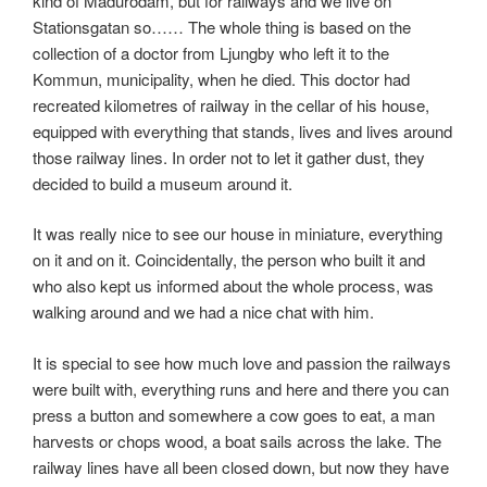
kind of Madurodam, but for railways and we live on
Stationsgatan so…… The whole thing is based on the
collection of a doctor from Ljungby who left it to the
Kommun, municipality, when he died. This doctor had
recreated kilometres of railway in the cellar of his house,
equipped with everything that stands, lives and lives around
those railway lines. In order not to let it gather dust, they
decided to build a museum around it.
It was really nice to see our house in miniature, everything
on it and on it. Coincidentally, the person who built it and
who also kept us informed about the whole process, was
walking around and we had a nice chat with him.
It is special to see how much love and passion the railways
were built with, everything runs and here and there you can
press a button and somewhere a cow goes to eat, a man
harvests or chops wood, a boat sails across the lake. The
railway lines have all been closed down, but now they have