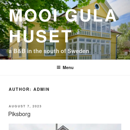
Skip
MOOI GULA
to
content
HUSET
a B&B in the south of Sweden
Menu
AUTHOR:
ADMIN
POSTED
AUGUST 7, 2023
ON
Piksborg