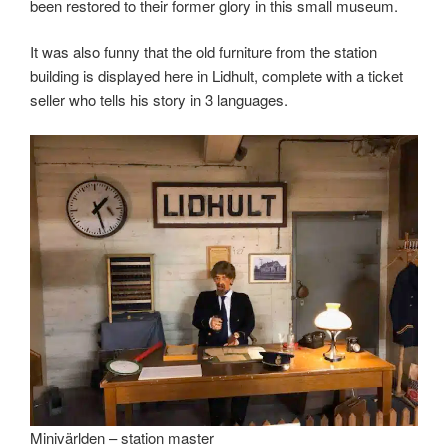
been restored to their former glory in this small museum.
It was also funny that the old furniture from the station
building is displayed here in Lidhult, complete with a ticket
seller who tells his story in 3 languages.
Minivärlden – station master