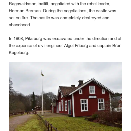
Ragnvaldsson, bailiff, negotiated with the rebel leader,
Herman Berman. During the negotiations, the castle was
set on fire. The castle was completely destroyed and
abandoned.
In 1908, Piksborg was excavated under the direction and at
the expense of civil engineer Algot Friberg and captain Bror
Kugelberg.