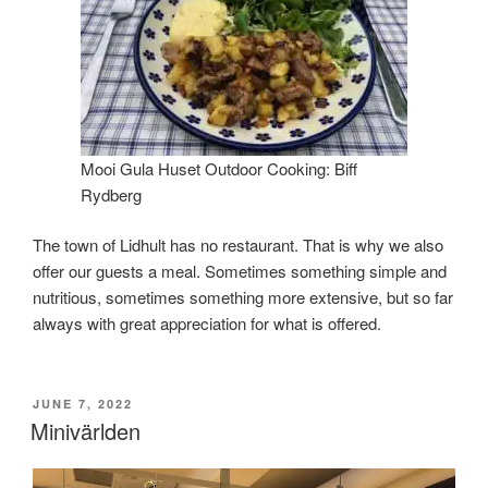
Mooi Gula Huset Outdoor Cooking: Biff
Rydberg
The town of Lidhult has no restaurant. That is why we also
offer our guests a meal. Sometimes something simple and
nutritious, sometimes something more extensive, but so far
always with great appreciation for what is offered.
POSTED
JUNE 7, 2022
ON
Minivärlden