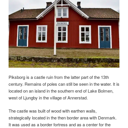
Piksborg is a castle ruin from the latter part of the 13th
century. Remains of poles can still be seen in the water. It is
located on an island in the southern end of Lake Bolmen,
west of Ljungby in the village of Annerstad.
The castle was built of wood with earthen walls,
strategically located in the then border area with Denmark.
It was used as a border fortress and as a center for the