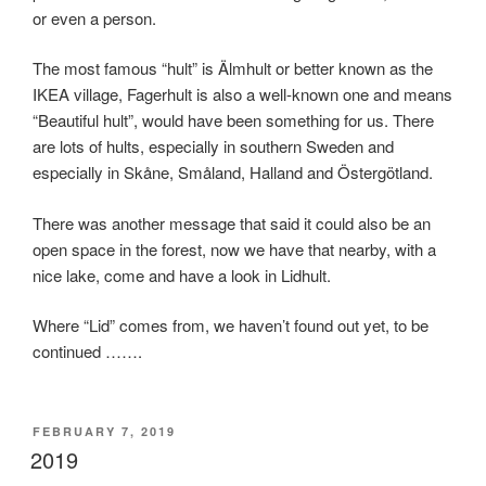
or even a person.
The most famous “hult” is Älmhult or better known as the
IKEA village, Fagerhult is also a well-known one and means
“Beautiful hult”, would have been something for us. There
are lots of hults, especially in southern Sweden and
especially in Skåne, Småland, Halland and Östergötland.
There was another message that said it could also be an
open space in the forest, now we have that nearby, with a
nice lake, come and have a look in Lidhult.
Where “Lid” comes from, we haven’t found out yet, to be
continued …….
POSTED
FEBRUARY 7, 2019
ON
2019