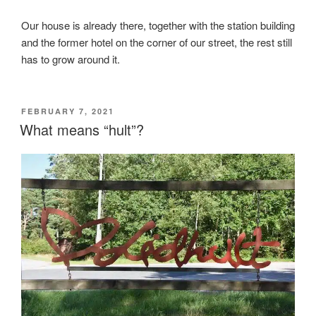
Our house is already there, together with the station building
and the former hotel on the corner of our street, the rest still
has to grow around it.
POSTED
FEBRUARY 7, 2021
ON
What means “hult”?