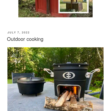
POSTED
JULY 7, 2022
ON
Outdoor cooking