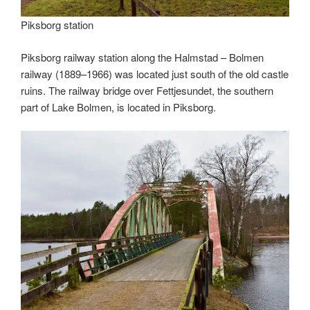
Piksborg station
Piksborg railway station along the Halmstad – Bolmen
railway (1889–1966) was located just south of the old castle
ruins. The railway bridge over Fettjesundet, the southern
part of Lake Bolmen, is located in Piksborg.