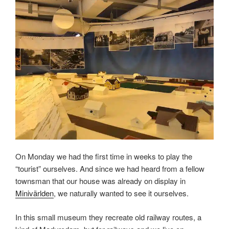
On Monday we had the first time in weeks to play the
“tourist” ourselves. And since we had heard from a fellow
townsman that our house was already on display in
Minivärlden
, we naturally wanted to see it ourselves.
In this small museum they recreate old railway routes, a