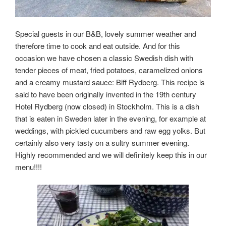
Special guests in our B&B, lovely summer weather and
therefore time to cook and eat outside. And for this
occasion we have chosen a classic Swedish dish with
tender pieces of meat, fried potatoes, caramelized onions
and a creamy mustard sauce: Biff Rydberg. This recipe is
said to have been originally invented in the 19th century
Hotel Rydberg (now closed) in Stockholm. This is a dish
that is eaten in Sweden later in the evening, for example at
weddings, with pickled cucumbers and raw egg yolks. But
certainly also very tasty on a sultry summer evening.
Highly recommended and we will definitely keep this in our
menu!!!!