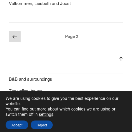
Välkommen, Liesbeth and Joost
Posts
Previous
Page
2
page
pagination
Bac
to
top
B&B and surroundings
The yellow house
We are using cookies to give you the best experience on our
website.
You can find out more about which cookies we are using or
switch them off in
settings
.
Accept
Reject