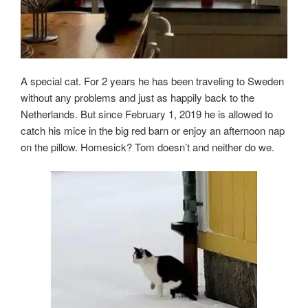
A special cat. For 2 years he has been traveling to Sweden
without any problems and just as happily back to the
Netherlands. But since February 1, 2019 he is allowed to
catch his mice in the big red barn or enjoy an afternoon nap
on the pillow. Homesick? Tom doesn’t and neither do we.