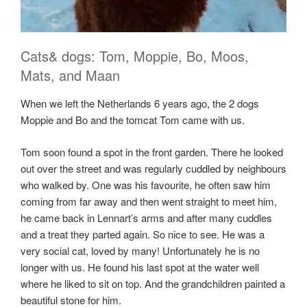
Cats& dogs: Tom, Moppie, Bo, Moos,
Mats, and Maan
When we left the Netherlands 6 years ago, the 2 dogs
Moppie and Bo and the tomcat Tom came with us.
Tom soon found a spot in the front garden. There he looked
out over the street and was regularly cuddled by neighbours
who walked by. One was his favourite, he often saw him
coming from far away and then went straight to meet him,
he came back in Lennart’s arms and after many cuddles
and a treat they parted again. So nice to see. He was a
very social cat, loved by many! Unfortunately he is no
longer with us. He found his last spot at the water well
where he liked to sit on top. And the grandchildren painted a
beautiful stone for him.