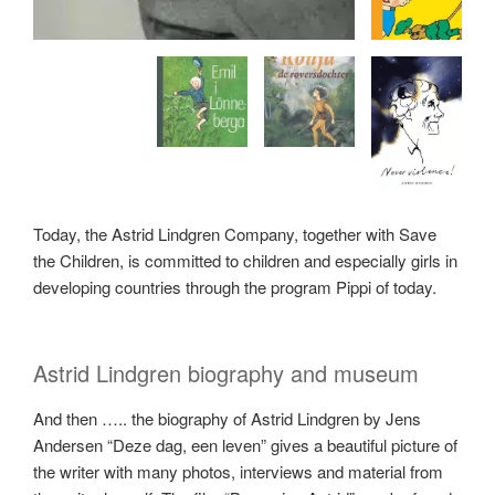
Today, the Astrid Lindgren Company, together with Save
the Children, is committed to children and especially girls in
developing countries through the program Pippi of today.
Astrid Lindgren biography and museum
And then ….. the biography of Astrid Lindgren by Jens
Andersen “Deze dag, een leven” gives a beautiful picture of
the writer with many photos, interviews and material from