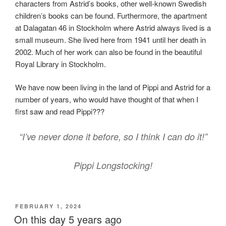
characters from Astrid’s books, other well-known Swedish
children’s books can be found. Furthermore, the apartment
at Dalagatan 46 in Stockholm where Astrid always lived is a
small museum. She lived here from 1941 until her death in
2002. Much of her work can also be found in the beautiful
Royal Library in Stockholm.
We have now been living in the land of Pippi and Astrid for a
number of years, who would have thought of that when I
first saw and read Pippi???
“I’ve never done it before, so I think I can do it!”
Pippi Longstocking!
POSTED
FEBRUARY 1, 2024
ON
On this day 5 years ago