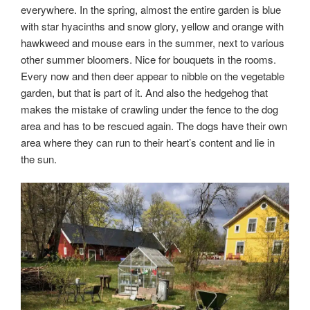
everywhere. In the spring, almost the entire garden is blue
with star hyacinths and snow glory, yellow and orange with
hawkweed and mouse ears in the summer, next to various
other summer bloomers. Nice for bouquets in the rooms.
Every now and then deer appear to nibble on the vegetable
garden, but that is part of it. And also the hedgehog that
makes the mistake of crawling under the fence to the dog
area and has to be rescued again. The dogs have their own
area where they can run to their heart’s content and lie in
the sun.