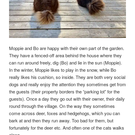
Moppie and Bo are happy with their own part of the garden.
They have a fenced-off area behind the house where they
can run around freely, dig (Bo) and lie in the sun (Moppie).
In the winter, Moppie likes to play in the snow, while Bo
really likes his cushion, so inside. They are both very social
dogs and really enjoy the attention they sometimes get from
the guests (their property borders the “parking lot” for the
guests). Once a day they go out with their owner, their daily
round through the village. On the way they sometimes
come across deer, foxes and hedgehogs, which you can
bark at and then they run away. Too bad for them, but
fortunately for the deer etc. And often one of the cats walks
along.