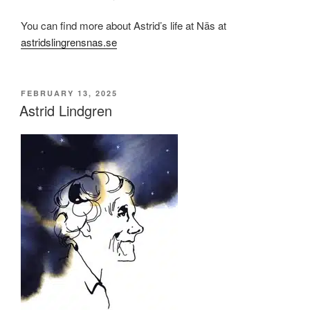
You can find more about Astrid’s life at Näs at
astridslingrensnas.se
POSTED
FEBRUARY 13, 2025
ON
Astrid Lindgren