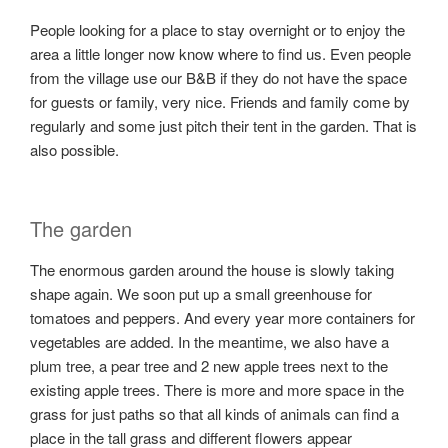
People looking for a place to stay overnight or to enjoy the
area a little longer now know where to find us. Even people
from the village use our B&B if they do not have the space
for guests or family, very nice. Friends and family come by
regularly and some just pitch their tent in the garden. That is
also possible.
The garden
The enormous garden around the house is slowly taking
shape again. We soon put up a small greenhouse for
tomatoes and peppers. And every year more containers for
vegetables are added. In the meantime, we also have a
plum tree, a pear tree and 2 new apple trees next to the
existing apple trees. There is more and more space in the
grass for just paths so that all kinds of animals can find a
place in the tall grass and different flowers appear