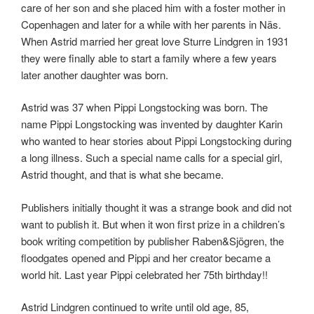
care of her son and she placed him with a foster mother in
Copenhagen and later for a while with her parents in Näs.
When Astrid married her great love Sturre Lindgren in 1931
they were finally able to start a family where a few years
later another daughter was born.
Astrid was 37 when Pippi Longstocking was born. The
name Pippi Longstocking was invented by daughter Karin
who wanted to hear stories about Pippi Longstocking during
a long illness. Such a special name calls for a special girl,
Astrid thought, and that is what she became.
Publishers initially thought it was a strange book and did not
want to publish it. But when it won first prize in a children’s
book writing competition by publisher Raben&Sjögren, the
floodgates opened and Pippi and her creator became a
world hit. Last year Pippi celebrated her 75th birthday!!
Astrid Lindgren continued to write until old age, 85,