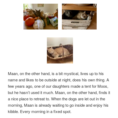
Maan, on the other hand, is a bit mystical, lives up to his
name and likes to be outside at night, does his own thing. A
few years ago, one of our daughters made a tent for Moos,
but he hasn’t used it much. Maan, on the other hand, finds it
a nice place to retreat to. When the dogs are let out in the
morning, Maan is already waiting to go inside and enjoy his
kibble. Every morning in a fixed spot.