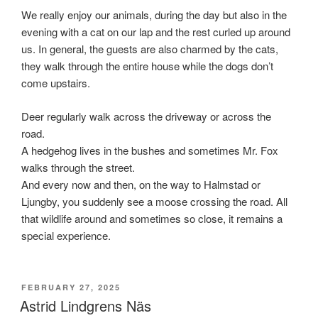
We really enjoy our animals, during the day but also in the
evening with a cat on our lap and the rest curled up around
us. In general, the guests are also charmed by the cats,
they walk through the entire house while the dogs don’t
come upstairs.
Deer regularly walk across the driveway or across the
road.
A hedgehog lives in the bushes and sometimes Mr. Fox
walks through the street.
And every now and then, on the way to Halmstad or
Ljungby, you suddenly see a moose crossing the road. All
that wildlife around and sometimes so close, it remains a
special experience.
POSTED
FEBRUARY 27, 2025
ON
Astrid Lindgrens Näs