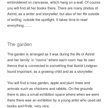
embroidered on canvases, which hang on a wall. Of course
you will find all her books there. There are many photos of
Astrid, as a writer and storyteller, but also of her life outside
of writing, outside the spotlight. It takes time to read
everything…….
The garden
The garden is arranged as it was during the life of Astrid
and her family: in “rooms” where each room has its own
theme that is connected to something that Astrid Lindgren
found important, as a growing child and as a storyteller.
You will find a rose garden, apple and plum trees and
animals such as chickens and rabbits. On the grounds
there is also a small exhibition space where when we were
there there was an exhibition by a young artist who used old
books and finds, very nice.