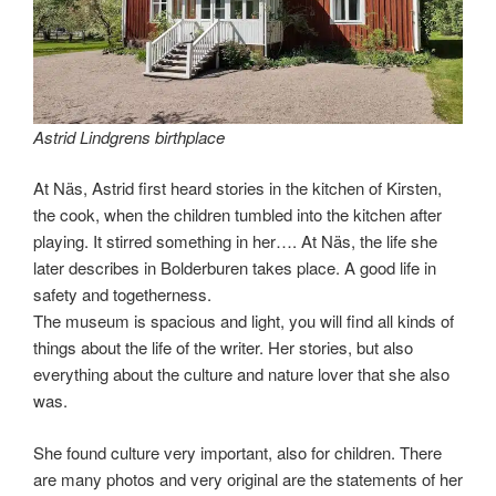
Astrid Lindgrens birthplace
At Näs, Astrid first heard stories in the kitchen of Kirsten,
the cook, when the children tumbled into the kitchen after
playing. It stirred something in her…. At Näs, the life she
later describes in Bolderburen takes place. A good life in
safety and togetherness.
The museum is spacious and light, you will find all kinds of
things about the life of the writer. Her stories, but also
everything about the culture and nature lover that she also
was.
She found culture very important, also for children. There
are many photos and very original are the statements of her