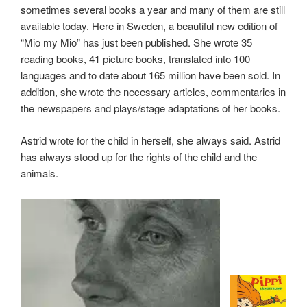
sometimes several books a year and many of them are still
available today. Here in Sweden, a beautiful new edition of
“Mio my Mio” has just been published. She wrote 35
reading books, 41 picture books, translated into 100
languages ​​and to date about 165 million have been sold. In
addition, she wrote the necessary articles, commentaries in
the newspapers and plays/stage adaptations of her books.
Astrid wrote for the child in herself, she always said. Astrid
has always stood up for the rights of the child and the
animals.