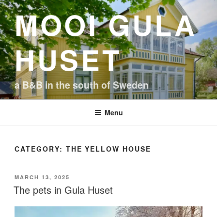
Skip
MOOI GULA
to
content
HUSET
a B&B in the south of Sweden
Menu
CATEGORY:
THE YELLOW HOUSE
POSTED
MARCH 13, 2025
ON
The pets in Gula Huset