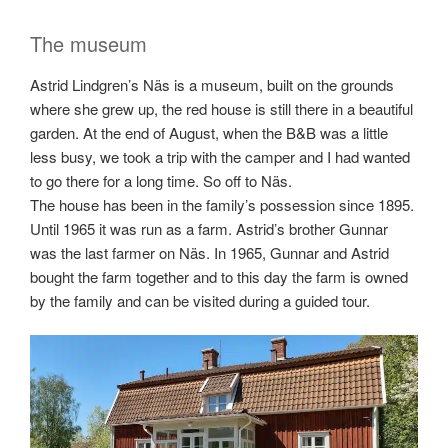
The museum
Astrid Lindgren’s Näs is a museum, built on the grounds
where she grew up, the red house is still there in a beautiful
garden. At the end of August, when the B&B was a little
less busy, we took a trip with the camper and I had wanted
to go there for a long time. So off to Näs.
The house has been in the family’s possession since 1895.
Until 1965 it was run as a farm. Astrid’s brother Gunnar
was the last farmer on Näs. In 1965, Gunnar and Astrid
bought the farm together and to this day the farm is owned
by the family and can be visited during a guided tour.