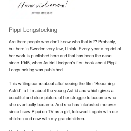
Pippi Longstocking
Are there people who don’t know who that is?? Probably,
but here in Sweden very few, I think. Every year a reprint of
her work is published here and that has been the case
since 1945, when Astrid Lindgren’s first book about Pippi
Longstocking was published.
This writing came about after seeing the film “Becoming
Astrid”, a film about the young Astrid and which gives a
beautiful and clear picture of her struggle to become who
she eventually became. And she has interested me ever
since I saw Pippi on TV as a girl, followed it again with our
children and now with my grandchildren.