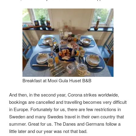
Breakfast at Mooi Gula Huset B&B
And then, in the second year, Corona strikes worldwide,
bookings are cancelled and travelling becomes very difficult
in Europe. Fortunately for us, there are few restrictions in
Sweden and many Swedes travel in their own country that
summer. Great for us. The Danes and Germans follow a
little later and our year was not that bad.