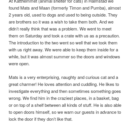
At Katthemmet (animal shelter for cats) in Halmstad we
found Mats and Maan (formerly Timon and Pumba), almost
2 years old, used to dogs and used to being outside. They
are brothers so it was a wish to take them both. And we
didn’t really think that was a problem. We went to meet
them on Saturday and took a crate with us as a precaution.
The introduction to the two went so well that we took them
with us right away. We were able to keep them inside for a
while, but it was almost summer so the doors and windows
were open.
Mats is a very enterprising, naughty and curious cat and a
great charmer! He loves attention and cuddling. He likes to
investigate everything and then sometimes something goes
wrong. We find him in the craziest places, in a basket, bag
or on top of a shelf between all kinds of stuff. He is also able
to open doors himself, so we warn our guests in advance to
lock the door if they don’t like that.