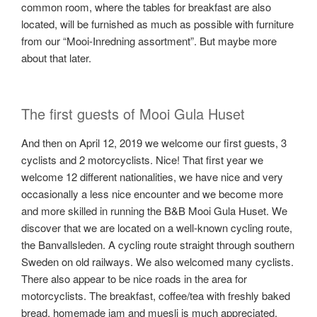
common room, where the tables for breakfast are also
located, will be furnished as much as possible with furniture
from our “Mooi-Inredning assortment”. But maybe more
about that later.
The first guests of Mooi Gula Huset
And then on April 12, 2019 we welcome our first guests, 3
cyclists and 2 motorcyclists. Nice! That first year we
welcome 12 different nationalities, we have nice and very
occasionally a less nice encounter and we become more
and more skilled in running the B&B Mooi Gula Huset. We
discover that we are located on a well-known cycling route,
the Banvallsleden. A cycling route straight through southern
Sweden on old railways. We also welcomed many cyclists.
There also appear to be nice roads in the area for
motorcyclists. The breakfast, coffee/tea with freshly baked
bread, homemade jam and muesli is much appreciated.