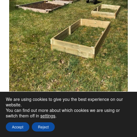
We are using cookies to give you the best experience on our
website.
You can find out more about which cookies we are using or
switch them off in
settings
.
Accept
Reject