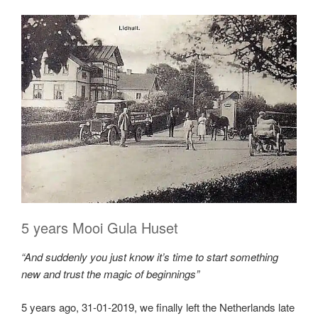
5 years Mooi Gula Huset
“And suddenly you just know it’s time to start something
new and trust the magic of beginnings”
5 years ago, 31-01-2019, we finally left the Netherlands late