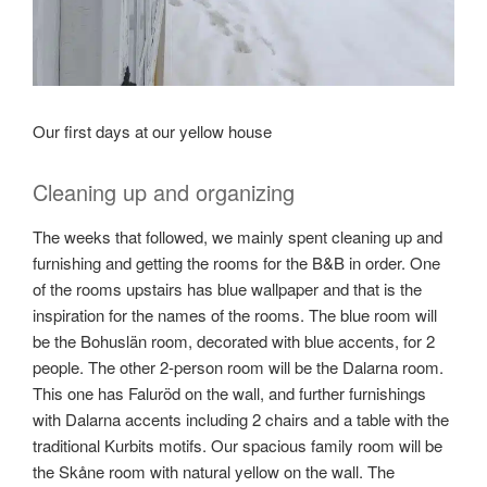
Our first days at our yellow house
Cleaning up and organizing
The weeks that followed, we mainly spent cleaning up and
furnishing and getting the rooms for the B&B in order. One
of the rooms upstairs has blue wallpaper and that is the
inspiration for the names of the rooms. The blue room will
be the Bohuslän room, decorated with blue accents, for 2
people. The other 2-person room will be the Dalarna room.
This one has Faluröd on the wall, and further furnishings
with Dalarna accents including 2 chairs and a table with the
traditional Kurbits motifs. Our spacious family room will be
the Skåne room with natural yellow on the wall. The