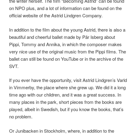
the writer herself. The film “Becoming Astrid” can be found
on NPO plus, and a lot of information can be found on the
official website of the Astrid Lindgren Company.
In addition to the film about the young Astrid, there is also a
beautiful and cheerful ballet made by Pär Isberg about
Pippi, Tommy and Annika, in which the composer makes
very nice use of the original music from the Pippi films. The
ballet can still be found on YouTube or in the archive of the
SVT.
If you ever have the opportunity, visit Astrid Lindgren’s Varld
in Vimmerby, the place where she grew up. We did it a long
time ago with our children, and it was a great success. In
many places in the park, short pieces from the books are
played, albeit in Swedish, but if you know the books, that’s
no problem.
Or Junibacken in Stockholm, where, in addition to the