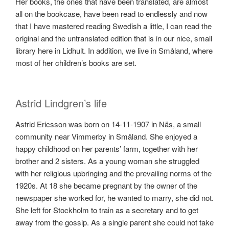
Her books, the ones that have been translated, are almost
all on the bookcase, have been read to endlessly and now
that I have mastered reading Swedish a little, I can read the
original and the untranslated edition that is in our nice, small
library here in Lidhult. In addition, we live in Småland, where
most of her children’s books are set.
Astrid Lindgren’s life
Astrid Ericsson was born on 14-11-1907 in Näs, a small
community near Vimmerby in Småland. She enjoyed a
happy childhood on her parents’ farm, together with her
brother and 2 sisters. As a young woman she struggled
with her religious upbringing and the prevailing norms of the
1920s. At 18 she became pregnant by the owner of the
newspaper she worked for, he wanted to marry, she did not.
She left for Stockholm to train as a secretary and to get
away from the gossip. As a single parent she could not take