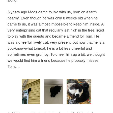
5 years ago Moos came to live with us, born on a farm
nearby. Even though he was only 8 weeks old when he
came to us, it was almost impossible to keep him inside. A
very enterprising cat that regularly sat high in the tree, liked
to play with the guests and became a friend for Tom. He
was a cheerful, lively cat, very present, but now that he is a
you-know-what tomcat, he is a lot less cheerful and
sometimes even grumpy. To cheer him up a bit, we thought
we would find him a friend because he probably misses
Tom….