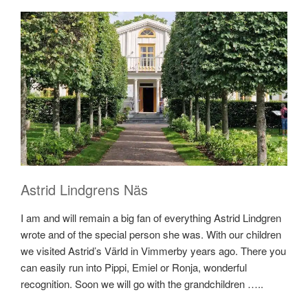
Astrid Lindgrens Näs
I am and will remain a big fan of everything Astrid Lindgren
wrote and of the special person she was. With our children
we visited Astrid’s Värld in Vimmerby years ago. There you
can easily run into Pippi, Emiel or Ronja, wonderful
recognition. Soon we will go with the grandchildren …..