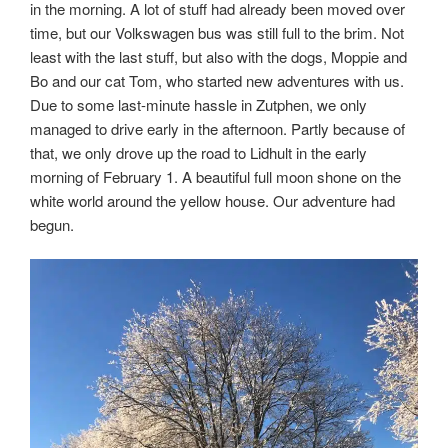
in the morning. A lot of stuff had already been moved over
time, but our Volkswagen bus was still full to the brim. Not
least with the last stuff, but also with the dogs, Moppie and
Bo and our cat Tom, who started new adventures with us.
Due to some last-minute hassle in Zutphen, we only
managed to drive early in the afternoon. Partly because of
that, we only drove up the road to Lidhult in the early
morning of February 1. A beautiful full moon shone on the
white world around the yellow house. Our adventure had
begun.