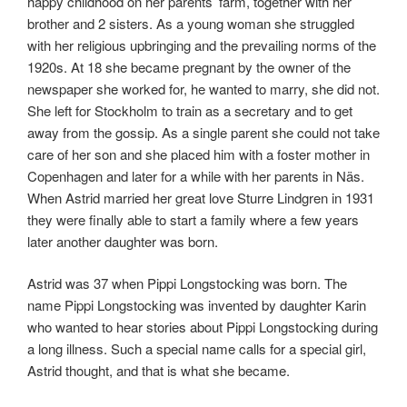
happy childhood on her parents’ farm, together with her
brother and 2 sisters. As a young woman she struggled
with her religious upbringing and the prevailing norms of the
1920s. At 18 she became pregnant by the owner of the
newspaper she worked for, he wanted to marry, she did not.
She left for Stockholm to train as a secretary and to get
away from the gossip. As a single parent she could not take
care of her son and she placed him with a foster mother in
Copenhagen and later for a while with her parents in Näs.
When Astrid married her great love Sturre Lindgren in 1931
they were finally able to start a family where a few years
later another daughter was born.
Astrid was 37 when Pippi Longstocking was born. The
name Pippi Longstocking was invented by daughter Karin
who wanted to hear stories about Pippi Longstocking during
a long illness. Such a special name calls for a special girl,
Astrid thought, and that is what she became.