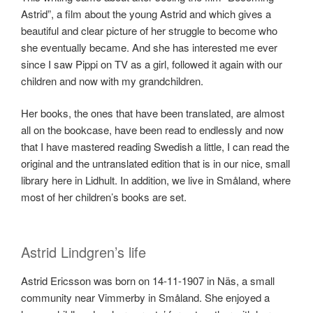
Astrid”, a film about the young Astrid and which gives a
beautiful and clear picture of her struggle to become who
she eventually became. And she has interested me ever
since I saw Pippi on TV as a girl, followed it again with our
children and now with my grandchildren.
Her books, the ones that have been translated, are almost
all on the bookcase, have been read to endlessly and now
that I have mastered reading Swedish a little, I can read the
original and the untranslated edition that is in our nice, small
library here in Lidhult. In addition, we live in Småland, where
most of her children’s books are set.
Astrid Lindgren’s life
Astrid Ericsson was born on 14-11-1907 in Näs, a small
community near Vimmerby in Småland. She enjoyed a