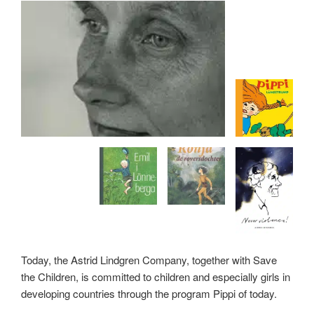
Today, the Astrid Lindgren Company, together with Save
the Children, is committed to children and especially girls in
developing countries through the program Pippi of today.