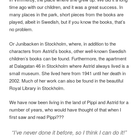
time ago with our children, and it was a great success. In
many places in the park, short pieces from the books are
played, albeit in Swedish, but if you know the books, that’s
no problem.
Or Junibacken in Stockholm, where, in addition to the
characters from Astrid’s books, other well-known Swedish
children’s books can be found. Furthermore, the apartment
at Dalagatan 46 in Stockholm where Astrid always lived is a
small museum. She lived here from 1941 until her death in
2002. Much of her work can also be found in the beautiful
Royal Library in Stockholm.
We have now been living in the land of Pippi and Astrid for a
number of years, who would have thought of that when I
first saw and read Pippi???
“I’ve never done it before, so I think I can do it!”