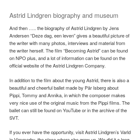
Astrid Lindgren biography and museum
And then ….. the biography of Astrid Lindgren by Jens
Andersen “Deze dag, een leven” gives a beautiful picture of
the writer with many photos, interviews and material from
the writer herself. The film “Becoming Astrid” can be found
on NPO plus, and a lot of information can be found on the
official website of the Astrid Lindgren Company.
In addition to the film about the young Astrid, there is also a
beautiful and cheerful ballet made by Pär Isberg about
Pippi, Tommy and Annika, in which the composer makes
very nice use of the original music from the Pippi films. The
ballet can still be found on YouTube or in the archive of the
SVT.
If you ever have the opportunity, visit Astrid Lindgren’s Varld
in Vimmerby, the place where she grew up. We did it a long