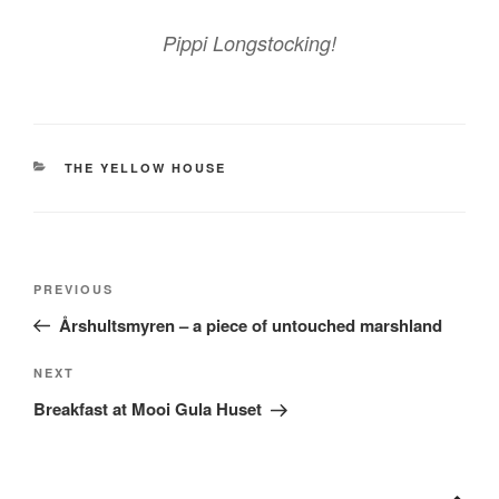
Pippi Longstocking!
CATEGORIES
THE YELLOW HOUSE
Post
Previous
PREVIOUS
navigation
Post
Årshultsmyren – a piece of untouched marshland
Next
NEXT
Post
Breakfast at Mooi Gula Huset