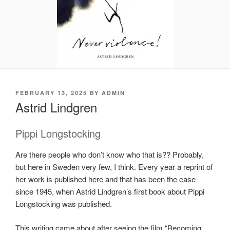
POSTED
FEBRUARY 13, 2025
BY
ADMIN
ON
Astrid Lindgren
Pippi Longstocking
Are there people who don’t know who that is?? Probably,
but here in Sweden very few, I think. Every year a reprint of
her work is published here and that has been the case
since 1945, when Astrid Lindgren’s first book about Pippi
Longstocking was published.
This writing came about after seeing the film “Becoming