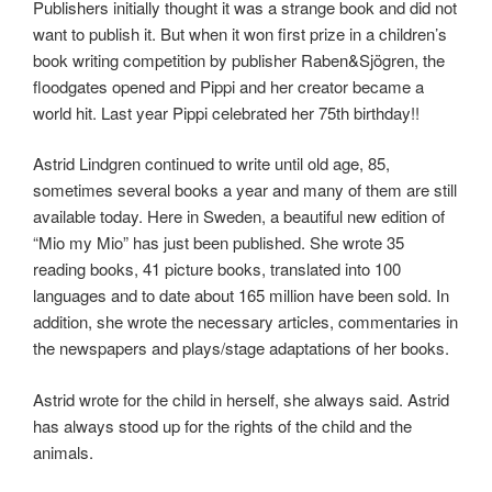
Publishers initially thought it was a strange book and did not
want to publish it. But when it won first prize in a children’s
book writing competition by publisher Raben&Sjögren, the
floodgates opened and Pippi and her creator became a
world hit. Last year Pippi celebrated her 75th birthday!!
Astrid Lindgren continued to write until old age, 85,
sometimes several books a year and many of them are still
available today. Here in Sweden, a beautiful new edition of
“Mio my Mio” has just been published. She wrote 35
reading books, 41 picture books, translated into 100
languages ​​and to date about 165 million have been sold. In
addition, she wrote the necessary articles, commentaries in
the newspapers and plays/stage adaptations of her books.
Astrid wrote for the child in herself, she always said. Astrid
has always stood up for the rights of the child and the
animals.